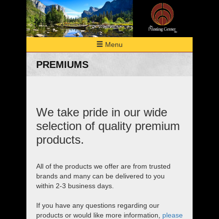
Menu
HOME
PREMIUMS
PRINTING
MULTI-MEDIA
Digital
Meeting Materials
PREMIUMS
Envelopes
We take pride in our wide
Bindery/Finishing
ABOUT
selection of quality premium
EQUIPMENT
products.
PORTFOLIO
RESOURCES
All of the products we offer are from trusted
brands and many can be delivered to you
ESTIMATE
within 2-3 business days.
CONTACT
If you have any questions regarding our
products or would like more information,
please