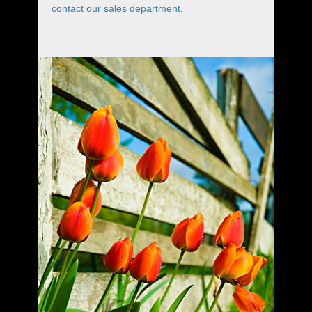
contact our sales department
.