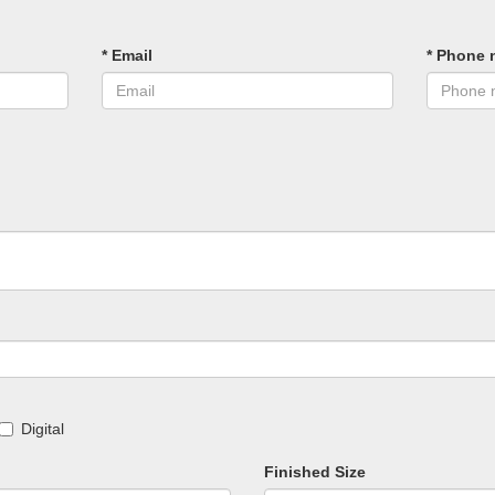
* Email
* Phone 
Digital
Finished Size