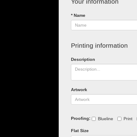
Your information
* Name
Printing information
Description
Artwork
Proofing:
Blueline
Print
Flat Size