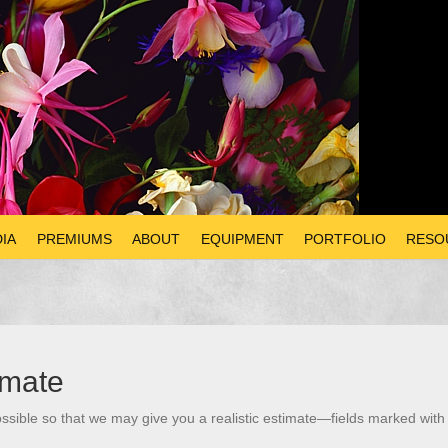
IA
PREMIUMS
ABOUT
EQUIPMENT
PORTFOLIO
RESO
imate
ssible so that we may give you a realistic estimate—fields marked with 