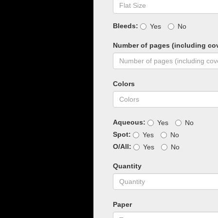
Bleeds:
Yes
No
Number of pages (including co
Colors
Aqueous:
Yes
No
Spot:
Yes
No
O/All:
Yes
No
Quantity
Paper