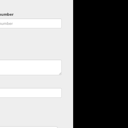
number