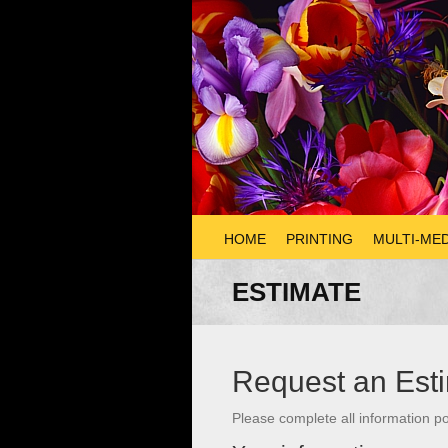
HOME
PRINTING
MULTI-MED
ESTIMATE
Request an Est
Please complete all information po