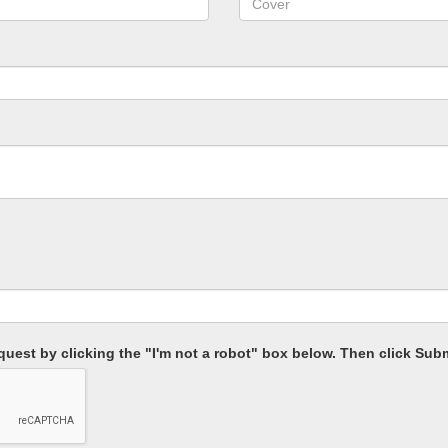
equest by clicking the "I'm not a robot" box below. Then click Subm