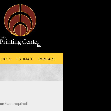
URCES
ESTIMATE
CONTACT
an * are required.