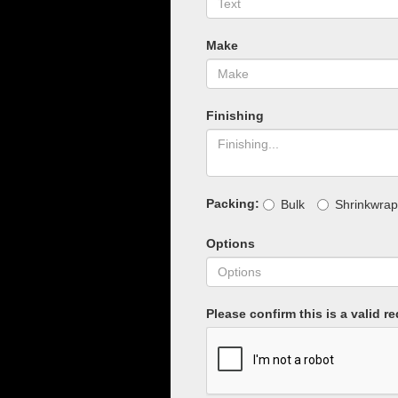
Make
Finishing
Packing:
Bulk
Shrinkwrap
Options
Please confirm this is a valid r